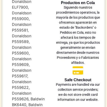
Donaldson
Productos en Cola
ELF7900,
Siguiendo nuestros
Donaldson
procedimientos operativos, la
mayoría de los productos que
P559000,
ofrecemos aparecerán en
Donaldson
estado de "Backorders" o
P559581,
Pedidos en Cola, esto no
Donaldson
afectará los tiempos de
P559589,
entrega, ya que los productos
Donaldson
generalmente se envían
P559600,
directamente desde nuestros
Proveedores y o Fabricantes
Donaldson
afiliados.
P559609,
Donaldson
P559617,
Safe Checkout
Donaldson
Payments are handled via our
P559622,
collection service providers;
Donaldson
we do not store credit card
P559626, Baldwin
information on our website.
BK6440, Baldwin