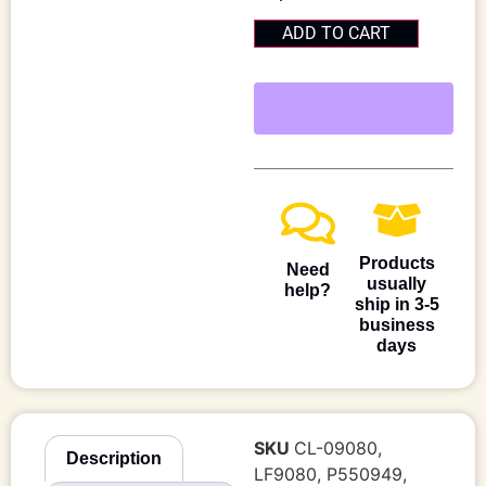
ADD TO CART
Products
Need
usually
help?
ship in 3-5
business
days
SKU
CL-09080,
Description
LF9080, P550949,