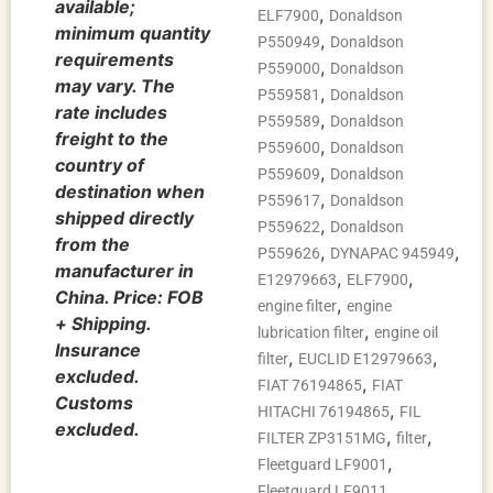
available;
,
ELF7900
Donaldson
minimum quantity
,
P550949
Donaldson
requirements
,
P559000
Donaldson
may vary. The
,
P559581
Donaldson
rate includes
,
P559589
Donaldson
freight to the
,
P559600
Donaldson
country of
,
P559609
Donaldson
destination when
,
P559617
Donaldson
shipped directly
,
P559622
Donaldson
from the
,
,
P559626
DYNAPAC 945949
manufacturer in
,
,
E12979663
ELF7900
China. Price: FOB
,
engine filter
engine
+ Shipping.
,
lubrication filter
engine oil
Insurance
,
,
filter
EUCLID E12979663
excluded.
,
FIAT 76194865
FIAT
Customs
,
HITACHI 76194865
FIL
excluded.
,
,
FILTER ZP3151MG
filter
,
Fleetguard LF9001
,
Fleetguard LF9011