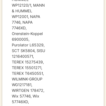
WP12120/1, MANN
& HUMMEL
WP12001, NAPA
7746, NAPA
7746XD,
Orenstein-Koppel
6900005,
Purolator L65329,
SCT SK5804, SISU
1216400571,
TEREX 15275439,
TEREX 15501271,
TEREX T6450551,
WILMINK-GROUP
WG1217181,
WIRTGEN 178472,
Wix 57746, Wix
57746XD,