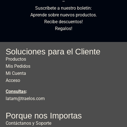
–
Suscríbete a nuestro boletín:
Aprende sobre nuevos productos.
Recibe descuentos!
Regalos!
Soluciones para el Cliente
Productos
Mis Pedidos
Mi Cuenta
Acceso
Consultas
:
latam@traelos.com
Porque nos Importas
Contáctanos y Soporte