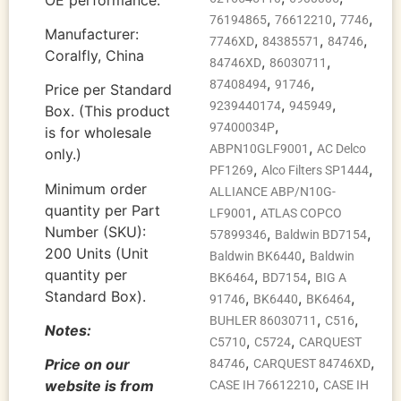
,
,
,
76194865
76612210
7746
Manufacturer:
,
,
,
7746XD
84385571
84746
Coralfly, China
,
,
84746XD
86030711
,
,
87408494
91746
Price per Standard
,
,
9239440174
945949
Box. (This product
,
97400034P
is for wholesale
,
ABPN10GLF9001
AC Delco
only.)
,
,
PF1269
Alco Filters SP1444
Minimum order
ALLIANCE ABP/N10G-
quantity per Part
,
LF9001
ATLAS COPCO
Number (SKU):
,
,
57899346
Baldwin BD7154
200 Units (Unit
,
Baldwin BK6440
Baldwin
quantity per
,
,
BK6464
BD7154
BIG A
Standard Box).
,
,
,
91746
BK6440
BK6464
,
,
BUHLER 86030711
C516
Notes:
,
,
C5710
C5724
CARQUEST
,
,
Price on our
84746
CARQUEST 84746XD
,
website is from
CASE IH 76612210
CASE IH