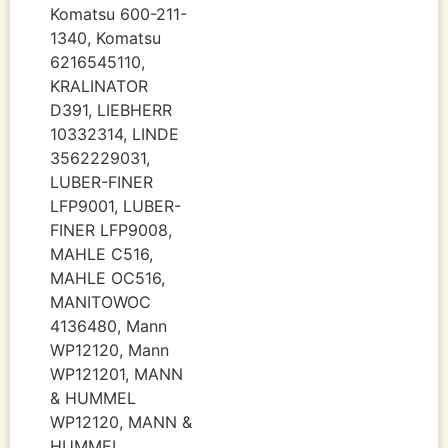
Komatsu 600-211-
1340, Komatsu
6216545110,
KRALINATOR
D391, LIEBHERR
10332314, LINDE
3562229031,
LUBER-FINER
LFP9001, LUBER-
FINER LFP9008,
MAHLE C516,
MAHLE OC516,
MANITOWOC
4136480, Mann
WP12120, Mann
WP121201, MANN
& HUMMEL
WP12120, MANN &
HUMMEL