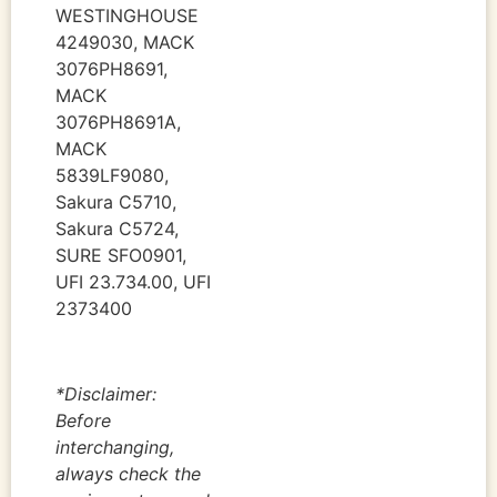
WESTINGHOUSE
4249030, MACK
3076PH8691,
MACK
3076PH8691A,
MACK
5839LF9080,
Sakura C5710,
Sakura C5724,
SURE SFO0901,
UFI 23.734.00, UFI
2373400
*Disclaimer:
Before
interchanging,
always check the