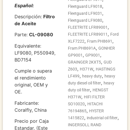
Español:
,
Fleetguard LF9018
,
Fleetguard LF9031
Descripción:
Filtro
,
Fleetguard LF9080
de Aceite
,
FLEETRITE LFR89001
,
Parte:
CL-09080
FLEETRITE LFR89011
Ford
,
,
XLF7222
Fram PH8691
Equivalente:
,
Fram PH8691A
GONHER
LF9080, P550949,
,
,
GP9001
GP9001
BD7154
,
GRAINGER 2KXT5
GUD
,
,
Z603
H371W
HASTINGS
Cumple o supera
,
,
LF499
heavy duty
heavy
el rendimiento
,
duty diesel oil filter
heavy
original, OEM y
,
duty oil filter
HENGST
OE.
,
H371W
HIFI FILTER
Fabricante:
,
SO10020
HITACHI
Coralfly, China
,
76194865
HYSTER
,
,
1415822
industrial oil filter
Precio por Caja
INGERSOLL RAND
Estandar. (Este