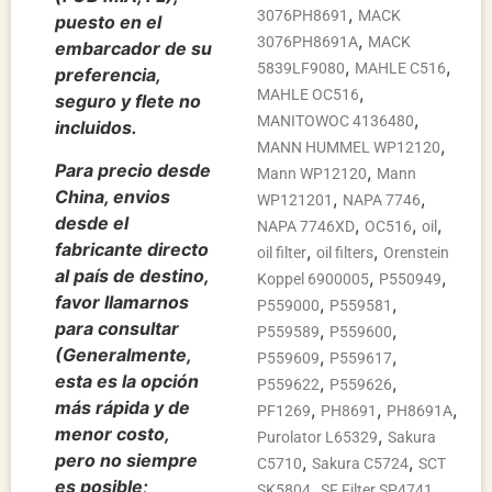
,
3076PH8691
MACK
puesto en el
,
3076PH8691A
MACK
embarcador de su
,
,
5839LF9080
MAHLE C516
preferencia,
,
MAHLE OC516
seguro y flete no
,
MANITOWOC 4136480
incluidos.
,
MANN HUMMEL WP12120
Para precio desde
,
Mann WP12120
Mann
China, envios
,
,
WP121201
NAPA 7746
desde el
,
,
,
NAPA 7746XD
OC516
oil
fabricante directo
,
,
oil filter
oil filters
Orenstein
al país de destino,
,
,
Koppel 6900005
P550949
favor llamarnos
,
,
P559000
P559581
para consultar
,
,
P559589
P559600
(Generalmente,
,
,
P559609
P559617
esta es la opción
,
,
P559622
P559626
más rápida y de
,
,
,
PF1269
PH8691
PH8691A
menor costo,
,
Purolator L65329
Sakura
pero no siempre
,
,
C5710
Sakura C5724
SCT
es posible;
,
,
SK5804
SF Filter SP4741