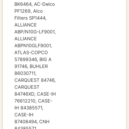
BK6464, AC-Delco
PF1269, Alco
Filters SP1444,
ALLIANCE
ABP/N10G-LF9001,
ALLIANCE
ABPN10GLF9001,
ATLAS-COPCO
57899346, BIG A
91746, BUHLER
86030711,
CARQUEST 84746,
CARQUEST
84746XD, CASE-IH
76612210, CASE-
IH 84385571,
CASE-IH
87408494, CNH
84385571,