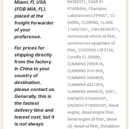
,
Miami, Fl, USA
84385571
CASE IH
,
(FOB MIA, FL),
87408494
Champion
,
placed at the
Laboratories LFP9001
CL-
,
,
freight forwarder
09080
CL09080
CLARK
,
,
of your
119001001
CNH 84385571
,
preference.
commercial vehicle oil filter
construction equipment oil
For prices for
,
,
filter
COOPERS LSF5190
shipping directly
,
Coralfly CL-09080
from the factory
,
CUMMINS 2882674
in China to your
,
CUMMINS 3101869
country of
,
CUMMINS 3406809
destination,
,
CUMMINS 4331005
please contact us.
,
,
CUMMINS 4906633
D391
Generally, this is
,
DAEWOO 47400034P
the fastest
,
DAEWOO 97400034P
diesel
delivery time and
,
,
engine
diesel engine filter
lowest cost, but it
,
diesel engine oil filter
diesel
is not always
,
,
oil
diesel oil filter
Donaldson