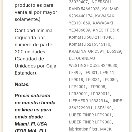
,
23020407
INGERSOLL
producto es para
,
RAND 54662028
KALMAR
venta al por mayor
,
9239440174
KAWASAKI
solamente.)
,
YE3101869
KAWASAKI
,
,
Cantidad minima
YE3406809
KNECHT C516
,
requerida por
Komatsu 600-211-1340
,
numero de parte:
Komatsu 6216545110
,
,
200 unidades
KRALINATOR D391
L65329
(Cantidad de
LETOURNEAU
,
Unidades por Caja
WESTINGHOUSE 4249030
,
,
,
Estandar).
LF499
LF9001
LF9011
,
,
,
LF9018
LF9031
LF9080
Notas:
,
,
LFP9001
LFP9008
,
,
LFR89001
LFR89011
Precio cotizado
,
LIEBHERR 10332314
LINDE
en nuestra tienda
,
,
3562229031
LSF5190
en línea es para
,
LUBER FINER LFP9001
envío desde
,
LUBER FINER LFP9008
Miami, Fl, USA
,
lubrication filter
MACK
(FOB MIA, FL),