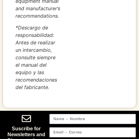
equipment manual
and manufacturer’s
recommendations.
*Descargo de
responsabilidad:
Antes de realizar
un intercambio,
consulte siempre
el manual del
equipo y las
recomendaciones
del fabricante.
Suscribe for
Newsletters and