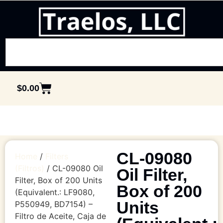
$
0.00
CL-09080
Home
/
Filters
(Filtros)
/ CL-09080 Oil
Oil Filter,
Filter, Box of 200 Units
Box of 200
(Equivalent.: LF9080,
Units
P550949, BD7154) –
Filtro de Aceite, Caja de