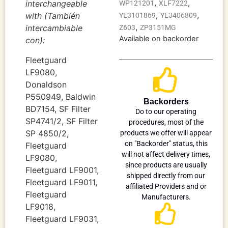
,
,
interchangeable
WP121201
XLF7222
,
,
with (También
YE3101869
YE3406809
,
intercambiable
Z603
ZP3151MG
Available on backorder
con):
Fleetguard
LF9080,
Donaldson
P550949, Baldwin
Backorders
BD7154, SF Filter
Do to our operating
SP4741/2, SF Filter
procedures, most of the
SP 4850/2,
products we offer will appear
on "Backorder" status, this
Fleetguard
will not affect delivery times,
LF9080,
since products are usually
Fleetguard LF9001,
shipped directly from our
Fleetguard LF9011,
affiliated Providers and or
Fleetguard
Manufacturers.
LF9018,
Fleetguard LF9031,