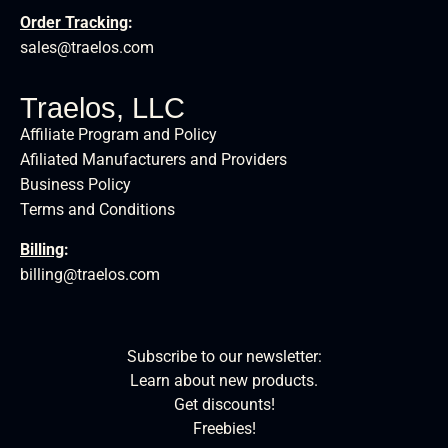
Order Tracking
:
sales@traelos.com
Traelos, LLC
Affiliate Program and Policy
Afiliated Manufacturers and Providers
Business Policy
Terms and Conditions
Billing
:
billing@traelos.com
Subscribe to our newsletter:
Learn about new products.
Get discounts!
Freebies!