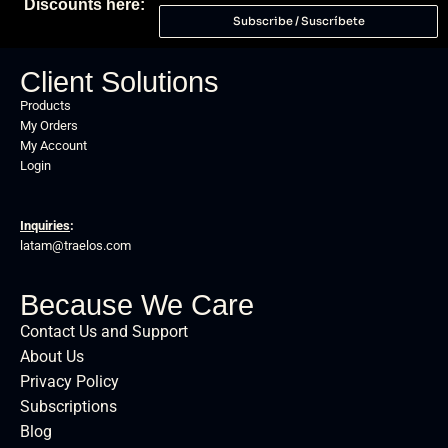
Discounts here:
Subscribe / Suscríbete
Client Solutions
Products
My Orders
My Account
Login
Inquiries
:
latam@traelos.com
Because We Care
Contact Us and Support
About Us
Privacy Policy
Subscriptions
Blog