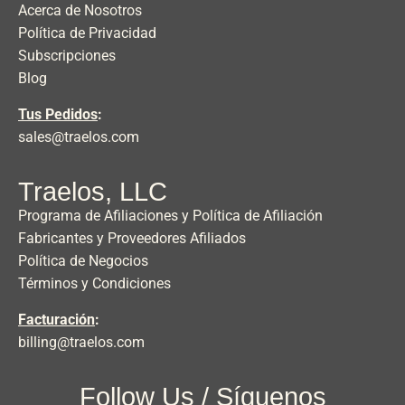
Acerca de Nosotros
Política de Privacidad
Subscripciones
Blog
Tus Pedidos
:
sales@traelos.com
Traelos, LLC
Programa de Afiliaciones y Política de Afiliación
Fabricantes y Proveedores Afiliados
Política de Negocios
Términos y Condiciones
Facturación
:
billing@traelos.com
Follow Us / Síguenos