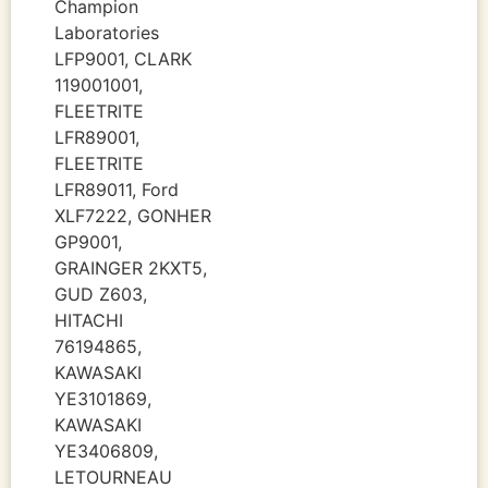
Champion
Laboratories
LFP9001, CLARK
119001001,
FLEETRITE
LFR89001,
FLEETRITE
LFR89011, Ford
XLF7222, GONHER
GP9001,
GRAINGER 2KXT5,
GUD Z603,
HITACHI
76194865,
KAWASAKI
YE3101869,
KAWASAKI
YE3406809,
LETOURNEAU