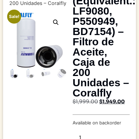
(Equivalent.:
200 Unidades – Coralfly
LF9080,
Sale!
P550949,
BD7154) –
Filtro de
Aceite,
Caja de
200
Unidades –
Coralfly
$
1,999.00
$
1,949.00
Available on backorder