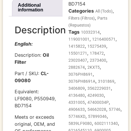
BD7154
Additional
information
Categories
,
All (Todo)
,
Filters (Filtros)
Parts
(Repuestos)
Description
Tags
,
10332314
,
,
119001001
1216400571
English:
,
,
1415822
15275439
,
,
15501271
178472
Description:
Oil
,
,
23020407
2373400
Filter
,
,
2882674
2KXT5
Part / SKU:
CL-
,
3076PH8691
09080
,
,
3076PH8691A
3101869
,
,
3406809
3562229031
Equivalent:
,
,
4136480
4249030
LF9080, P550949,
,
,
4331005
47400034P
BD7154
,
,
,
4906633
54662028
57746
,
,
Meets or exceeds
57746XD
57899346
,
,
original, OEM, and
5839LF9080
6002111340
,
,
OE performance.
6216545110
6900005