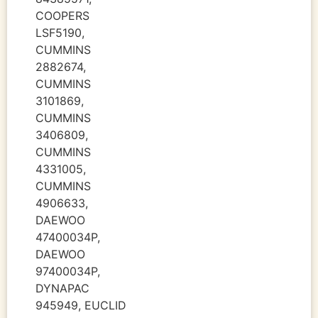
COOPERS
LSF5190,
CUMMINS
2882674,
CUMMINS
3101869,
CUMMINS
3406809,
CUMMINS
4331005,
CUMMINS
4906633,
DAEWOO
47400034P,
DAEWOO
97400034P,
DYNAPAC
945949, EUCLID