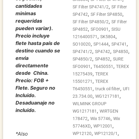
cantidades
,
SF Filter SP4741/2
SF Filter
minimas
,
,
SP4742
SF Filter SP4850
requeridas
,
SF Filter SP4850/2
SF Filter
pueden variar).
,
,
SP4852
SFO0901
SISU
Precio incluye
,
,
1216400571
SK5804
flete hasta país de
,
,
,
SO10020
SP1444
SP4741
destino cuando se
,
,
,
SP4741/2
SP4742
SP4850
envia
,
,
SP4850/2
SP4852
SURE
directamente
,
,
SFO0901
T6450551
TEREX
desde China.
,
15275439
TEREX
Precio: FOB +
,
15501271
TEREX
Flete. Seguro no
,
,
T6450551
truck oil filter
UFI
Incluido.
,
,
23.734.00
WG1217181
Desaduanaje no
WILMINK GROUP
incluido.
,
WG1217181
WIRTGEN
,
,
178472
Wix 57746
Wix
,
,
57746XD
WP12001
,
,
*Also
WP12120
WP12120/1