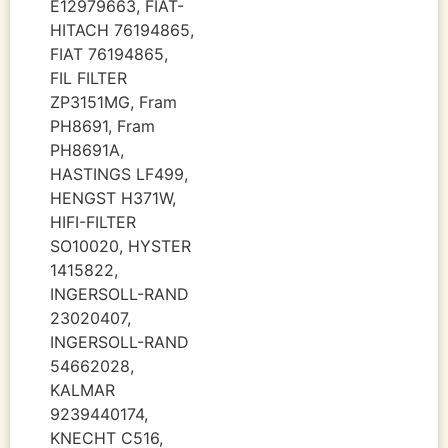
E12979663, FIAT-
HITACH 76194865,
FIAT 76194865,
FIL FILTER
ZP3151MG, Fram
PH8691, Fram
PH8691A,
HASTINGS LF499,
HENGST H371W,
HIFI-FILTER
SO10020, HYSTER
1415822,
INGERSOLL-RAND
23020407,
INGERSOLL-RAND
54662028,
KALMAR
9239440174,
KNECHT C516,